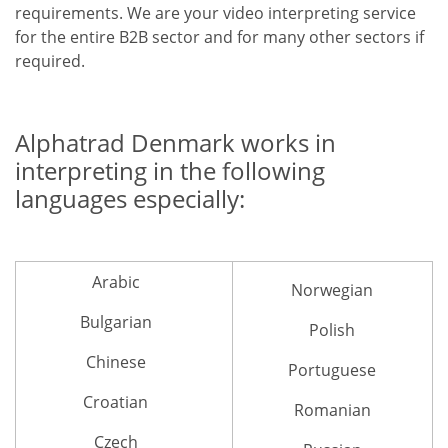
requirements. We are your video interpreting service
for the entire B2B sector and for many other sectors if
required.
Alphatrad Denmark works in
interpreting in the following
languages especially:
Arabic
Norwegian
Bulgarian
Polish
Chinese
Portuguese
Croatian
Romanian
Czech