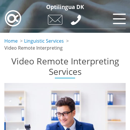
Skip
Optilingua DK
to
main
content
Home
Linguistic Services
Video Remote Interpreting
Video Remote Interpreting
Services