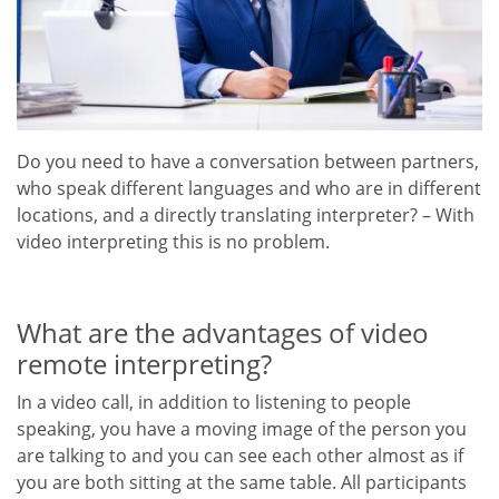
Do you need to have a conversation between partners,
who speak different languages and who are in different
locations, and a directly translating interpreter? – With
video interpreting this is no problem.
What are the advantages of video
remote interpreting?
In a video call, in addition to listening to people
speaking, you have a moving image of the person you
are talking to and you can see each other almost as if
you are both sitting at the same table. All participants