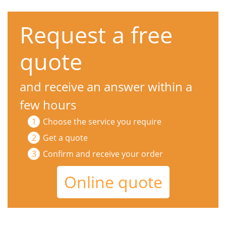
Request a free
quote
and receive an answer within a
few hours
Choose the service you require
Get a quote
Confirm and receive your order
Online quote