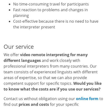
No time-consuming travel for participants
Fast reaction to problems and changes in
planning
Cost-effective because there is no need to have
the interpreter present
Our service
We offer
video remote interpreting for many
different languages
and work closely with
professional interpreters from many countries. Our
team consists of experienced linguists with different
areas of expertise, so that we can also provide
competent support for specific topics.
Would you like
to know what the costs are if you use our services?
Contact us without obligation using our
online form
to
find out
prices and costs
for your specific