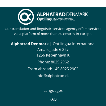
Our translation and linguistic services agency offers services
via a platform of more than 80 centres in Europe.
Alphatrad Denmark
| Optilingua International
Amaliegade 6 2 tv
1256 København K
Phone:
8025 2962
From abroad:
+45 8025 2962
info@alphatrad.dk
Languages
FAQ