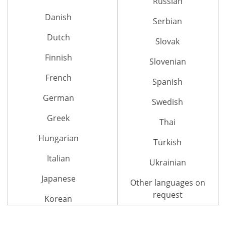
Russian
Danish
Serbian
Dutch
Slovak
Finnish
Slovenian
French
Spanish
German
Swedish
Greek
Thai
Hungarian
Turkish
Italian
Ukrainian
Japanese
Other languages on
request
Korean